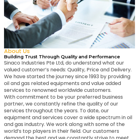
About Us
Building Trust Through Quality and Performance
Sinaco Industries Pte Ltd, do understand what our
valued customer’s needs: Quality, Price and Delivery.
We have started the journey since 1993 by providing
oil and gas related equipments and value added
services to renowned worldwide customers.
With commitment to be your preferred business
partner, we constantly refine the quality of our
services throughout the years. To date, our
equipment and services cover a wide spectrum in oil
and gas industry. We work along with some of the
world’s top players in their field. Our customers
demand the best and we constantly strive to meet