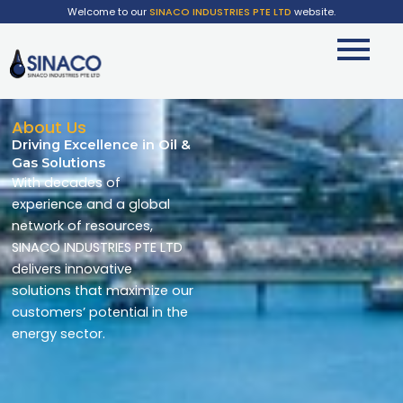
Welcome to our
SINACO INDUSTRIES PTE LTD
website.
About Us
Driving Excellence in Oil &
Gas Solutions
With decades of
experience and a global
network of resources,
SINACO INDUSTRIES PTE LTD
delivers innovative
solutions that maximize our
customers’ potential in the
energy sector.