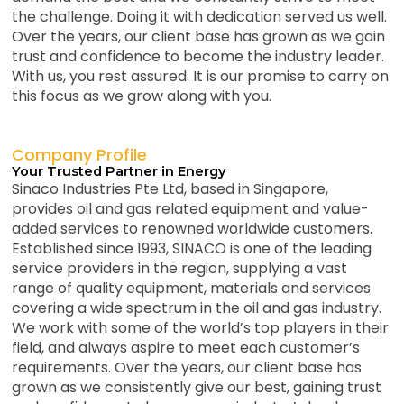
the challenge. Doing it with dedication served us well.
Over the years, our client base has grown as we gain
trust and confidence to become the industry leader.
With us, you rest assured. It is our promise to carry on
this focus as we grow along with you.
Company Profile
Your Trusted Partner in Energy
Sinaco Industries Pte Ltd, based in Singapore,
provides oil and gas related equipment and value-
added services to renowned worldwide customers.
Established since 1993, SINACO is one of the leading
service providers in the region, supplying a vast
range of quality equipment, materials and services
covering a wide spectrum in the oil and gas industry.
We work with some of the world’s top players in their
field, and always aspire to meet each customer’s
requirements. Over the years, our client base has
grown as we consistently give our best, gaining trust