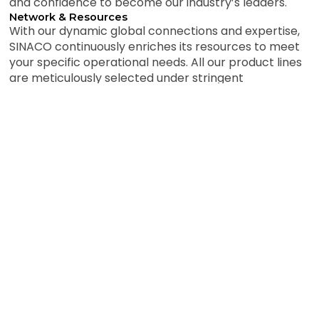
and confidence to become our industry’s leaders.
Network & Resources
With our dynamic global connections and expertise,
SINACO continuously enriches its resources to meet
your specific operational needs. All our product lines
are meticulously selected under stringent
qualifications. We are confident that our
comprehensive resource systems and competent
sourcing capabilities offer a tailor-packaged service
to meet your needs and requirements.
Customer-centric approach in all operations
Commitment to quality and safety standards
Innovation-driven solutions for complex challenges
Sustainable and environmentally responsible practices
Strong partnerships built on trust and integrity