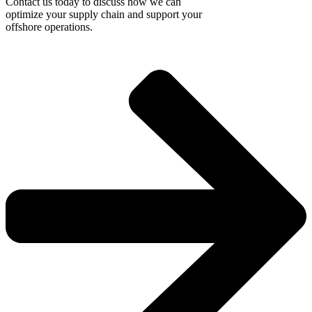
Contact us today to discuss how we can
optimize your supply chain and support your
offshore operations.