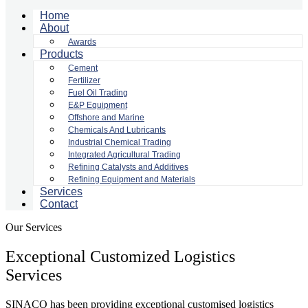
Home
About
Awards
Products
Cement
Fertilizer
Fuel Oil Trading
E&P Equipment
Offshore and Marine
Chemicals And Lubricants
Industrial Chemical Trading
Integrated Agricultural Trading
Refining Catalysts and Additives
Refining Equipment and Materials
Services
Contact
Our Services
Exceptional Customized Logistics
Services
SINACO has been providing exceptional customised logistics