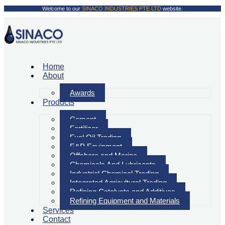
Welcome to our
SINACO INDUSTRIES PTE LTD
website.
Home
About
Awards
Products
Cement
Fertilizer
Fuel Oil Trading
E&P Equipment
Offshore and Marine
Chemicals And Lubricants
Industrial Chemical Trading
Integrated Agricultural Trading
Refining Catalysts and Additives
Refining Equipment and Materials
Services
Contact