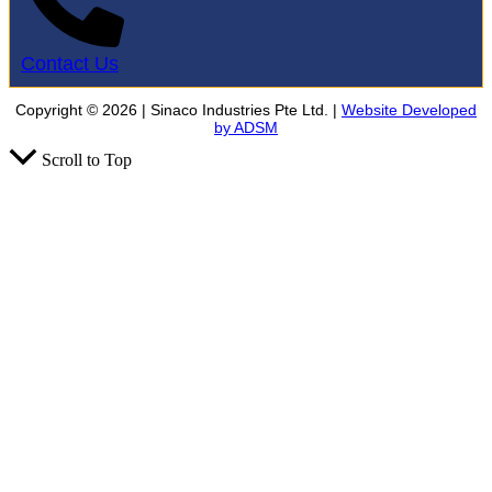
Contact Us
Copyright © 2026 | Sinaco Industries Pte Ltd. |
Website Developed
by ADSM
Scroll to Top