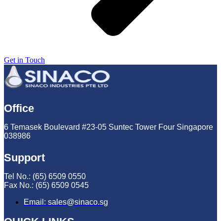
Get in Touch
Office
6 Temasek Boulevard #23-05 Suntec Tower Four Singapore
038986
Support
Tel No.: (65) 6509 0550
Fax No.: (65) 6509 0545
Email: sales@sinaco.sg