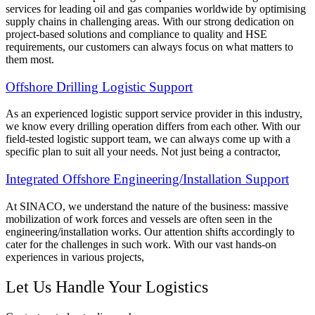
services for leading oil and gas companies worldwide by optimising
supply chains in challenging areas. With our strong dedication on
project-based solutions and compliance to quality and HSE
requirements, our customers can always focus on what matters to
them most.
Offshore Drilling Logistic Support
As an experienced logistic support service provider in this industry,
we know every drilling operation differs from each other. With our
field-tested logistic support team, we can always come up with a
specific plan to suit all your needs. Not just being a contractor,
Integrated Offshore Engineering/Installation Support
At SINACO, we understand the nature of the business: massive
mobilization of work forces and vessels are often seen in the
engineering/installation works. Our attention shifts accordingly to
cater for the challenges in such work. With our vast hands-on
experiences in various projects,
Let Us Handle Your Logistics