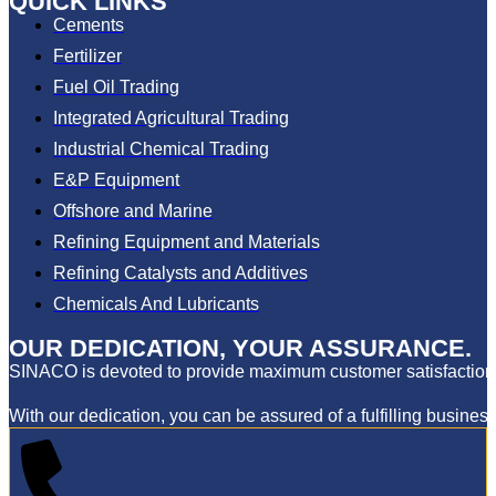
QUICK LINKS
Cements
Fertilizer
Fuel Oil Trading
Integrated Agricultural Trading
Industrial Chemical Trading
E&P Equipment
Offshore and Marine
Refining Equipment and Materials
Refining Catalysts and Additives
Chemicals And Lubricants
OUR DEDICATION, YOUR ASSURANCE.
SINACO is devoted to provide maximum customer satisfaction th
With our dedication, you can be assured of a fulfilling business